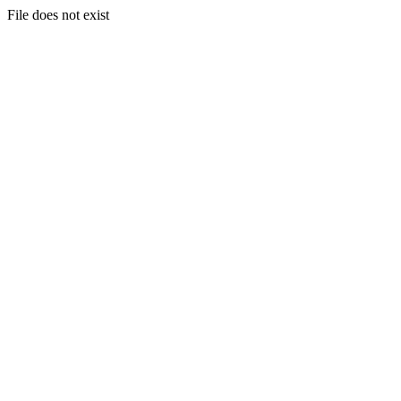
File does not exist