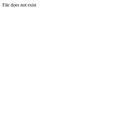
File does not exist