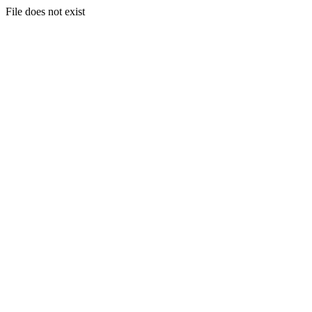
File does not exist