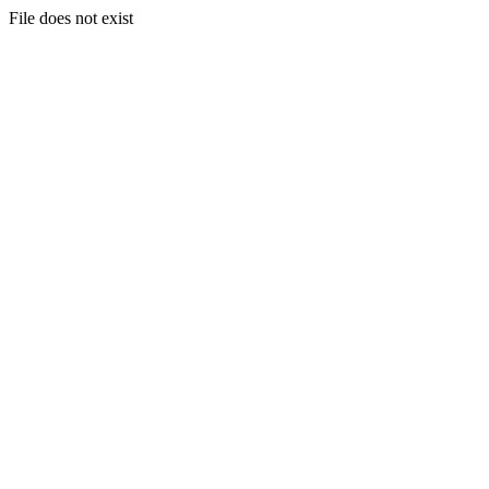
File does not exist