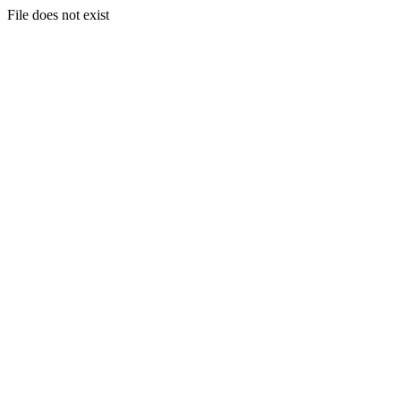
File does not exist