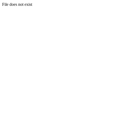
File does not exist