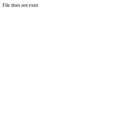
File does not exist