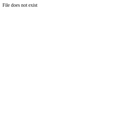
File does not exist