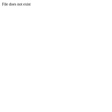
File does not exist