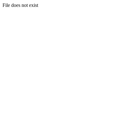
File does not exist