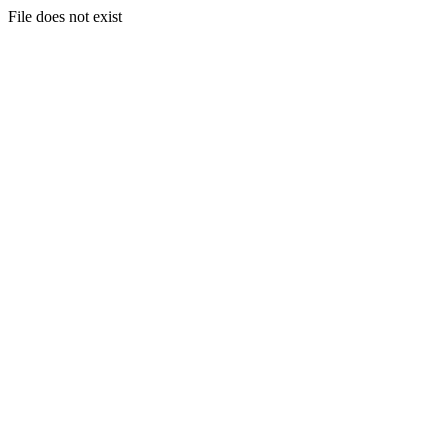
File does not exist