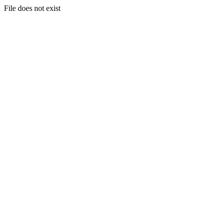
File does not exist