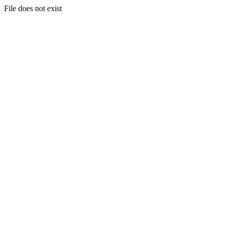
File does not exist