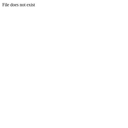
File does not exist