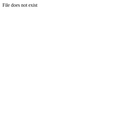
File does not exist