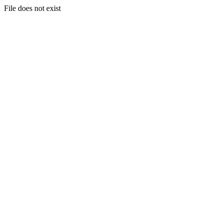
File does not exist