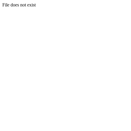
File does not exist