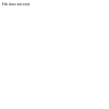
File does not exist