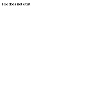
File does not exist