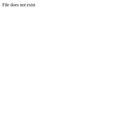
File does not exist