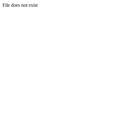
File does not exist