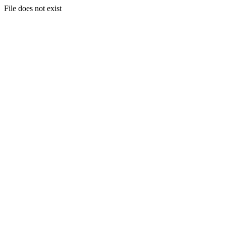
File does not exist