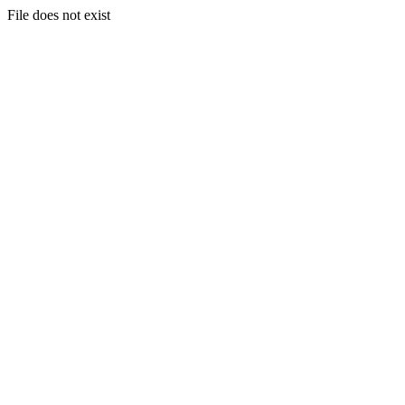
File does not exist