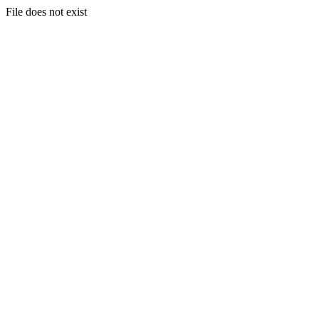
File does not exist