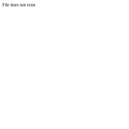
File does not exist