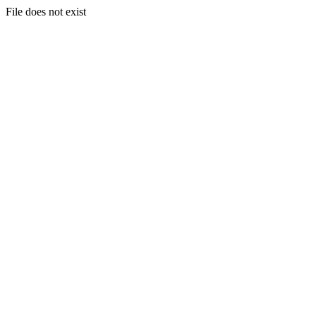
File does not exist