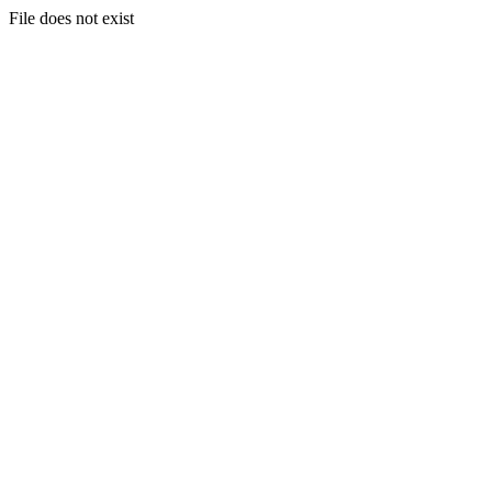
File does not exist