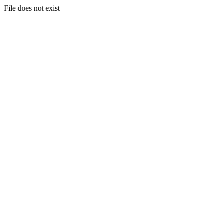
File does not exist