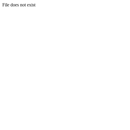
File does not exist